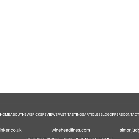
HOME
ABOUT
NEWS
PICKS
REVIEWS
PAST TASTINGS
ARTICLES
BLOG
OFFERS
CONTAC
inker.co.uk
wineheadlines.com
simonjud
COPYRIGHT © 2026 SIMON JUDGE
PRIVACY POLICY