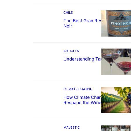
CHILE
The Best Gran Reserva Pinot
Noir
ARTICLES
Understanding Tannin
CLIMATE CHANGE
How Climate Change Could
Reshape the Wines We Drink
MAJESTIC