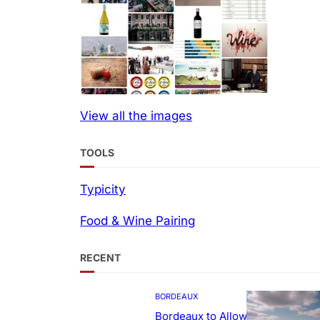
View all the images
TOOLS
Typicity
Food & Wine Pairing
RECENT
BORDEAUX
Bordeaux to Allow Sweetening