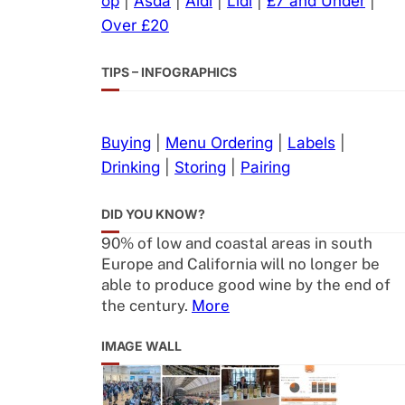
op
|
Asda
|
Aldi
|
Lidl
|
£7 and Under
|
Over £20
TIPS – INFOGRAPHICS
Buying
|
Menu Ordering
|
Labels
|
Drinking
|
Storing
|
Pairing
DID YOU KNOW?
90% of low and coastal areas in south
Europe and California will no longer be
able to produce good wine by the end of
the century.
More
IMAGE WALL