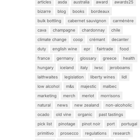
articles
asda
australia
award
awards25
bizarre
blog
books
bordeaux
bulk bottling
cabernet sauvignon
carménère
cava
champagne
chardonnay
chile
climate change
coop
crémant
decanter
duty
english wine
epr
fairtrade
food
france
germany
glossary
greece
health
hungary
iceland
italy
iwsc
jeroboams
laithwaites
legislation
liberty wines
lidl
low alcohol
m&s
majestic
malbec
marketing
merch
merlot
morrisons
natural
news
new zealand
non-alcoholic
ocado
old vine
organic
past tastings
pick list
pinotage
pinot noir
port
portugal
primitivo
prosecco
regulations
research