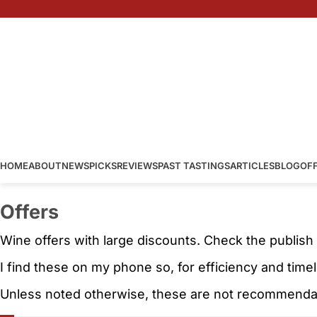
HOME
ABOUT
NEWS
PICKS
REVIEWS
PAST TASTINGS
ARTICLES
BLOG
OF
Offers
Wine offers with large discounts. Check the publish
I find these on my phone so, for efficiency and time
Unless noted otherwise, these are not recommendati