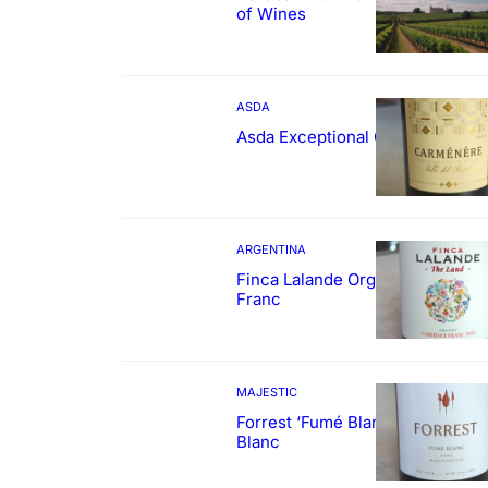
of Wines
ASDA
Asda Exceptional Carménère
ARGENTINA
Finca Lalande Organic Cabernet
Franc
MAJESTIC
Forrest ‘Fumé Blanc’ Sauvignon
Blanc