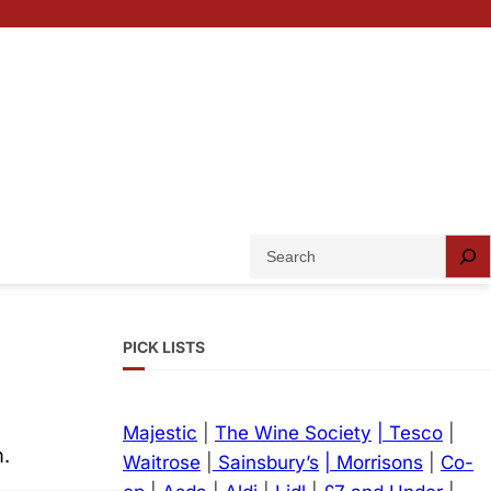
S
e
a
r
PICK LISTS
c
h
Majestic
|
The Wine Society
| Tesco
|
m.
Waitrose
|
Sainsbury’s
| Morrisons
|
Co-