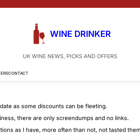
WINE DRINKER
UK WINE NEWS, PICKS AND OFFERS
FERS
CONTACT
 date as some discounts can be fleeting.
liness, there are only screendumps and no links.
ons as I have, more often than not, not tasted the