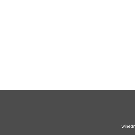
winedr