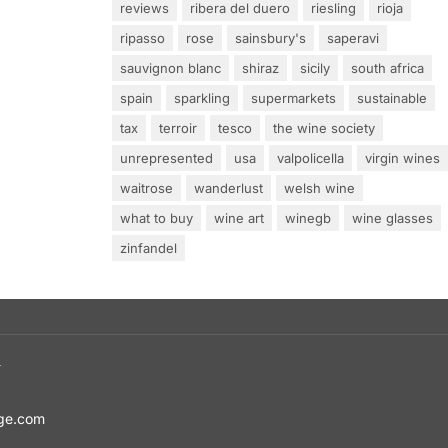
reviews
ribera del duero
riesling
rioja
ripasso
rose
sainsbury's
saperavi
sauvignon blanc
shiraz
sicily
south africa
spain
sparkling
supermarkets
sustainable
tax
terroir
tesco
the wine society
unrepresented
usa
valpolicella
virgin wines
waitrose
wanderlust
welsh wine
what to buy
wine art
winegb
wine glasses
zinfandel
T
ge.com