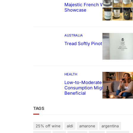
Majestic French Wine
Showcase
AUSTRALIA
Tread Softly Pinot Noir
HEALTH
Low-to-Moderate Wine
Consumption Might Be
Beneficial
TAGS
25% off wine
aldi
amarone
argentina