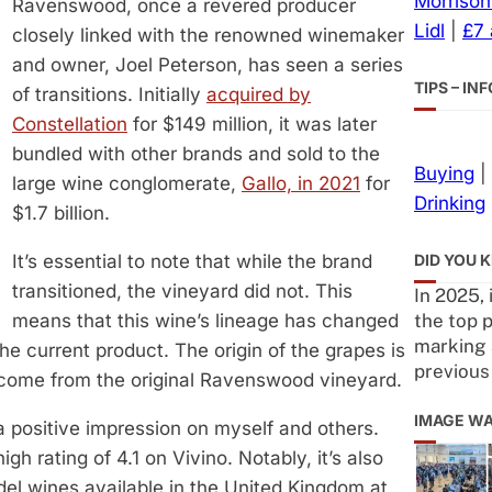
Morrison
Ravenswood, once a revered producer
Lidl
|
£7
closely linked with the renowned winemaker
and owner, Joel Peterson, has seen a series
TIPS – I
of transitions. Initially
acquired by
Constellation
for $149 million, it was later
bundled with other brands and sold to the
Buying
|
large wine conglomerate,
Gallo, in 2021
for
Drinking
$1.7 billion.
DID YOU 
It’s essential to note that while the brand
transitioned, the vineyard did not. This
In 2025, 
the top p
means that this wine’s lineage has changed
marking 
the current product. The origin of the grapes is
previous
 come from the original Ravenswood vineyard.
IMAGE W
 positive impression on myself and others.
 rating of 4.1 on Vivino. Notably, it’s also
del wines available in the United Kingdom at