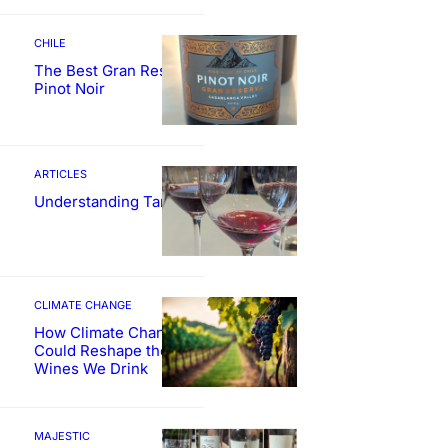
CHILE
The Best Gran Reserva
Pinot Noir
ARTICLES
Understanding Tannin
CLIMATE CHANGE
How Climate Change
Could Reshape the
Wines We Drink
MAJESTIC