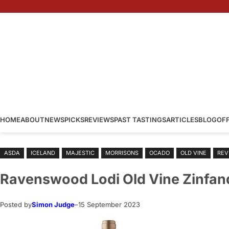
Skip
to
content
HOME
ABOUT
NEWS
PICKS
REVIEWS
PAST TASTINGS
ARTICLES
BLOG
OF
ASDA
ICELAND
MAJESTIC
MORRISONS
OCADO
OLD VINE
REV
Ravenswood Lodi Old Vine Zinfan
Posted by
Simon Judge
–
15 September 2023