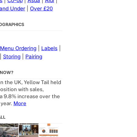
s
|
Co-op
|
Asda
|
Aldi
|
 and Under
|
Over £20
NFOGRAPHICS
Menu Ordering
|
Labels
|
|
Storing
|
Pairing
KNOW?
in the UK, Yellow Tail held
osition with sales,
a 9.8% increase over the
 year.
More
ALL