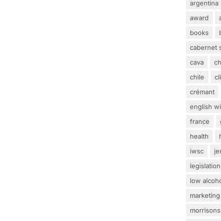
argentina
award
books
cabernet 
cava
c
chile
c
crémant
english w
france
health
iwsc
j
legislation
low alcoh
marketing
morrisons