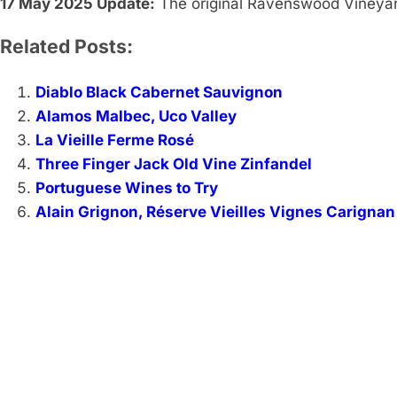
17 May 2025 Update:
The original Ravenswood Vineyar
Related Posts:
Diablo Black Cabernet Sauvignon
Alamos Malbec, Uco Valley
La Vieille Ferme Rosé
Three Finger Jack Old Vine Zinfandel
Portuguese Wines to Try
Alain Grignon, Réserve Vieilles Vignes Carignan