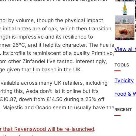
cohol by volume, though the physical impact
nitial notes are of oak, which then transition
ngth is impressive and its resilience to
mer 26°C, and it held its character. The hue is
View all
 Its profile is reminiscent of a quality Primitivo,
om other Zinfandel I’ve tasted. Interestingly,
TOOLS
ge given that I’m based in the UK.
Typicity
available across many UK retailers, including
ng this, Asda don’t list it online but it’s
Food & W
r £10.87, down from £14.50 during a 25% off
ls, Majestic and Ocado seem to usually have the
RECENT
r that Ravenswood will be re-launched
.