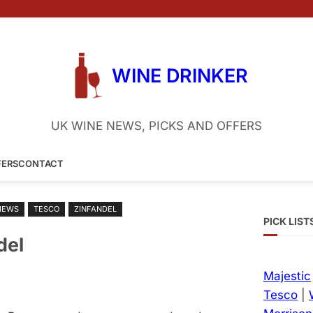
WINE DRINKER
UK WINE NEWS, PICKS AND OFFERS
FERS
CONTACT
IEWS
TESCO
ZINFANDEL
PICK LIST
del
Majestic
Tesco
|