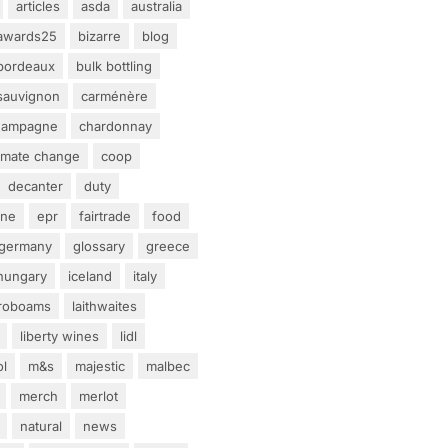
articles
asda
australia
awards25
bizarre
blog
bordeaux
bulk bottling
sauvignon
carménère
hampagne
chardonnay
limate change
coop
decanter
duty
ine
epr
fairtrade
food
germany
glossary
greece
hungary
iceland
italy
eroboams
laithwaites
liberty wines
lidl
ol
m&s
majestic
malbec
merch
merlot
natural
news