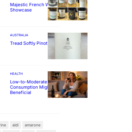
Majestic French Wine
Showcase
AUSTRALIA
Tread Softly Pinot Noir
HEALTH
Low-to-Moderate Wine
Consumption Might Be
Beneficial
ine
aldi
amarone