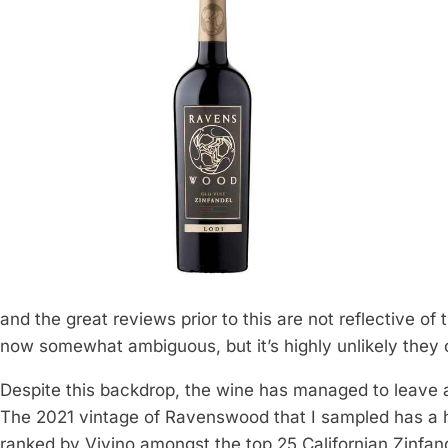
and the great reviews prior to this are not reflective of 
now somewhat ambiguous, but it’s highly unlikely they
Despite this backdrop, the wine has managed to leave a
The 2021 vintage of Ravenswood that I sampled has a high
ranked by Vivino amongst the top 25 Californian Zinfan