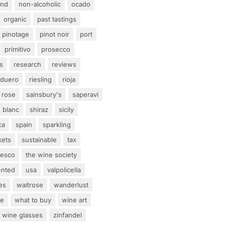
and
non-alcoholic
ocado
organic
past tastings
pinotage
pinot noir
port
primitivo
prosecco
s
research
reviews
 duero
riesling
rioja
rose
sainsbury's
saperavi
 blanc
shiraz
sicily
ca
spain
sparkling
kets
sustainable
tax
tesco
the wine society
ented
usa
valpolicella
es
waitrose
wanderlust
ne
what to buy
wine art
wine glasses
zinfandel