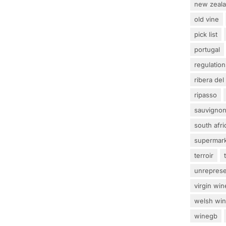
new zeal
old vine
pick list
portugal
regulation
ribera del
ripasso
sauvignon
south afri
supermar
terroir
unrepres
virgin win
welsh wi
winegb