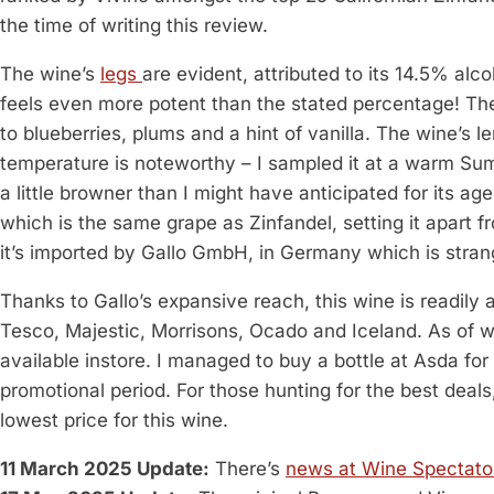
the time of writing this review.
The wine’s
legs
are evident, attributed to its 14.5% al
feels even more potent than the stated percentage! The i
to blueberries, plums and a hint of vanilla. The wine’s le
temperature is noteworthy – I sampled it at a warm Sum
a little browner than I might have anticipated for its age.
which is the same grape as Zinfandel, setting it apart fr
it’s imported by Gallo GmbH, in Germany which is stran
Thanks to Gallo’s expansive reach, this wine is readily 
Tesco, Majestic, Morrisons, Ocado and Iceland. As of writi
available instore. I managed to buy a bottle at Asda fo
promotional period. For those hunting for the best dea
lowest price for this wine.
11 March 2025 Update:
There’s
news at Wine Spectato