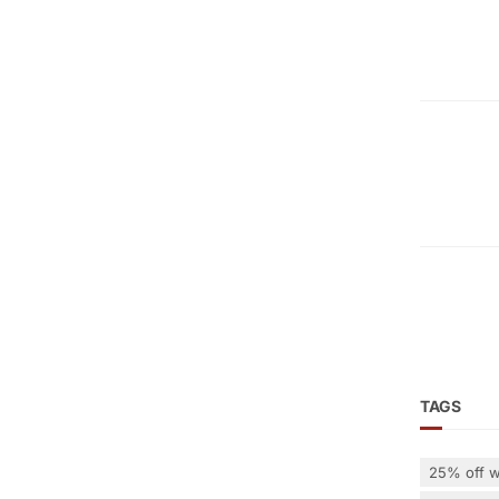
TAGS
25% off w