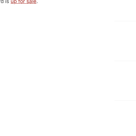
d is
up for sale
.