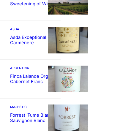
Sweetening of Wines
ASDA
Asda Exceptional
Carménère
ARGENTINA
Finca Lalande Organic
Cabernet Franc
MAJESTIC
Forrest ‘Fumé Blanc’
Sauvignon Blanc