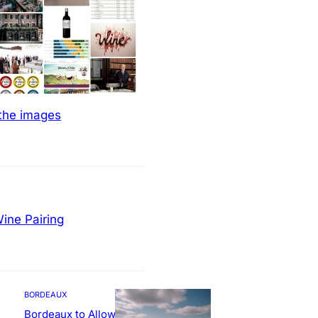
 the images
ine Pairing
BORDEAUX
Bordeaux to Allow