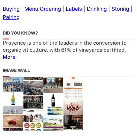
Buying
|
Menu Ordering
|
Labels
|
Drinking
|
Storing
|
Pairing
DID YOU KNOW?
Provence is one of the leaders in the conversion to
organic viticulture, with 61% of vineyards certified.
More
IMAGE WALL