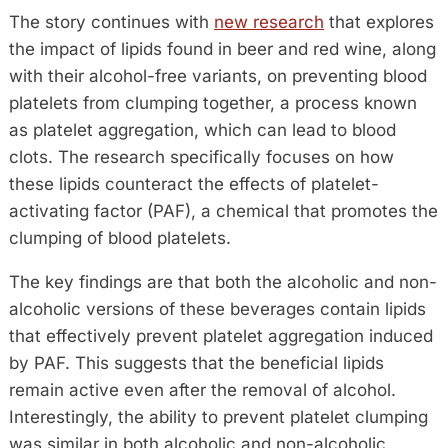
The story continues with
new research
that explores
the impact of lipids found in beer and red wine, along
with their alcohol-free variants, on preventing blood
platelets from clumping together, a process known
as platelet aggregation, which can lead to blood
clots. The research specifically focuses on how
these lipids counteract the effects of platelet-
activating factor (PAF), a chemical that promotes the
clumping of blood platelets.
The key findings are that both the alcoholic and non-
alcoholic versions of these beverages contain lipids
that effectively prevent platelet aggregation induced
by PAF. This suggests that the beneficial lipids
remain active even after the removal of alcohol.
Interestingly, the ability to prevent platelet clumping
was similar in both alcoholic and non-alcoholic