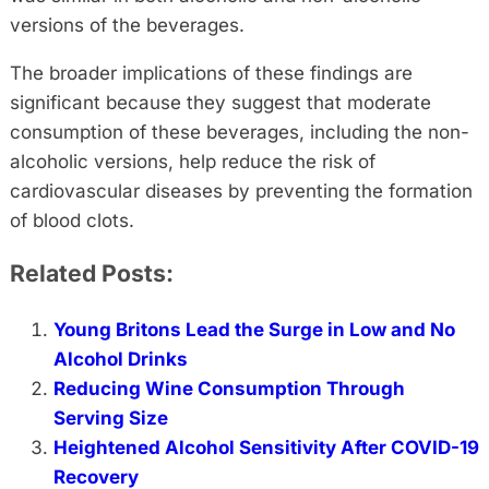
versions of the beverages.
The broader implications of these findings are
significant because they suggest that moderate
consumption of these beverages, including the non-
alcoholic versions, help reduce the risk of
cardiovascular diseases by preventing the formation
of blood clots.
Related Posts:
Young Britons Lead the Surge in Low and No
Alcohol Drinks
Reducing Wine Consumption Through
Serving Size
Heightened Alcohol Sensitivity After COVID-19
Recovery