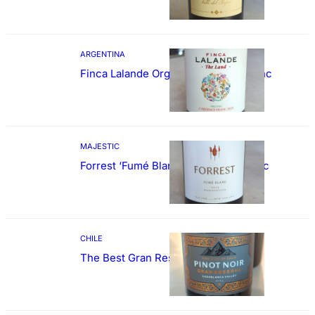
ARGENTINA
Finca Lalande Organic Cabernet Franc
MAJESTIC
Forrest ‘Fumé Blanc’ Sauvignon Blanc
CHILE
The Best Gran Reserva Pinot Noir