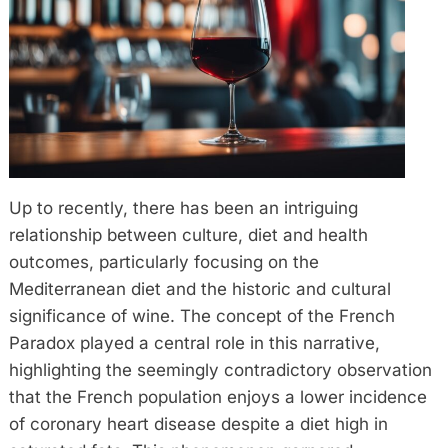
Up to recently, there has been an intriguing
relationship between culture, diet and health
outcomes, particularly focusing on the
Mediterranean diet and the historic and cultural
significance of wine. The concept of the French
Paradox played a central role in this narrative,
highlighting the seemingly contradictory observation
that the French population enjoys a lower incidence
of coronary heart disease despite a diet high in