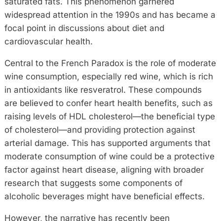
saturated fats. This phenomenon garnered
widespread attention in the 1990s and has became a
focal point in discussions about diet and
cardiovascular health.
Central to the French Paradox is the role of moderate
wine consumption, especially red wine, which is rich
in antioxidants like resveratrol. These compounds
are believed to confer heart health benefits, such as
raising levels of HDL cholesterol—the beneficial type
of cholesterol—and providing protection against
arterial damage. This has supported arguments that
moderate consumption of wine could be a protective
factor against heart disease, aligning with broader
research that suggests some components of
alcoholic beverages might have beneficial effects.
However, the narrative has recently been