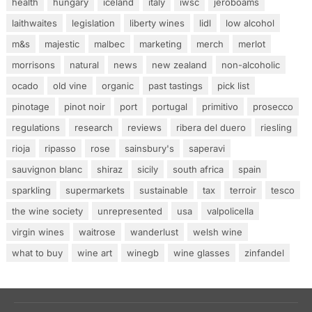
health
hungary
iceland
italy
iwsc
jeroboams
laithwaites
legislation
liberty wines
lidl
low alcohol
m&s
majestic
malbec
marketing
merch
merlot
morrisons
natural
news
new zealand
non-alcoholic
ocado
old vine
organic
past tastings
pick list
pinotage
pinot noir
port
portugal
primitivo
prosecco
regulations
research
reviews
ribera del duero
riesling
rioja
ripasso
rose
sainsbury's
saperavi
sauvignon blanc
shiraz
sicily
south africa
spain
sparkling
supermarkets
sustainable
tax
terroir
tesco
the wine society
unrepresented
usa
valpolicella
virgin wines
waitrose
wanderlust
welsh wine
what to buy
wine art
winegb
wine glasses
zinfandel