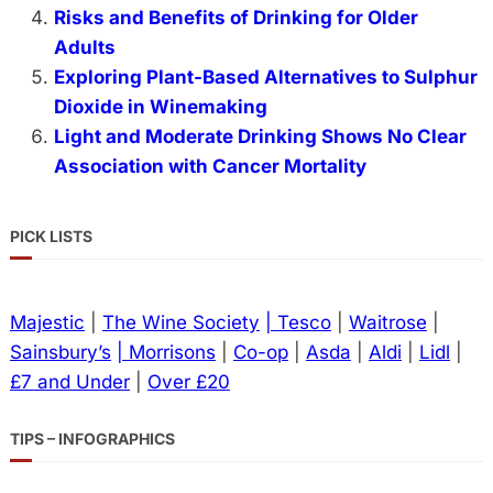
Risks and Benefits of Drinking for Older
Adults
Exploring Plant-Based Alternatives to Sulphur
Dioxide in Winemaking
Light and Moderate Drinking Shows No Clear
Association with Cancer Mortality
PICK LISTS
Majestic
|
The Wine Society
| Tesco
|
Waitrose
|
Sainsbury’s
| Morrisons
|
Co-op
|
Asda
|
Aldi
|
Lidl
|
£7 and Under
|
Over £20
TIPS – INFOGRAPHICS