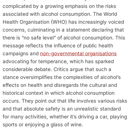
complicated by a growing emphasis on the risks
associated with alcohol consumption. The World
Health Organisation (WHO) has increasingly voiced
concerns, culminating in a statement declaring that
there is “no safe level” of alcohol consumption. This
message reflects the influence of public health
campaigns and
non-governmental organisations
advocating for temperance, which has sparked
considerable debate. Critics argue that such a
stance oversimplifies the complexities of alcohol’s
effects on health and disregards the cultural and
historical context in which alcohol consumption
occurs. They point out that life involves various risks
and that absolute safety is an unrealistic standard
for many activities, whether it’s driving a car, playing
sports or enjoying a glass of wine.