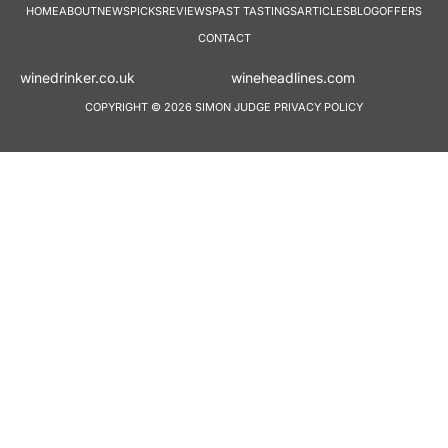
HOME
ABOUT
NEWS
PICKS
REVIEWS
PAST TASTINGS
ARTICLES
BLOG
OFFERS
CONTACT
winedrinker.co.uk
wineheadlines.co
COPYRIGHT © 2026 SIMON JUDGE
PRIVACY POLICY