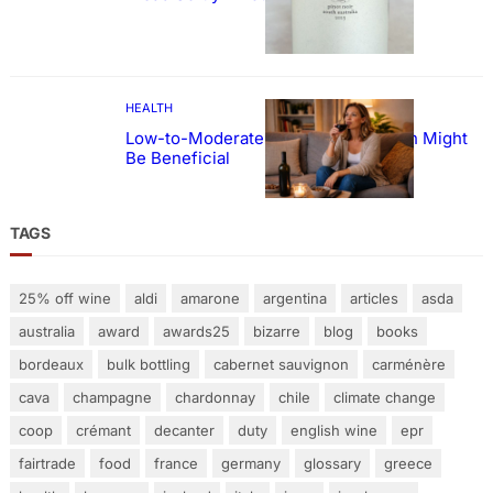
HEALTH
Low-to-Moderate Wine Consumption Might
Be Beneficial
TAGS
25% off wine
aldi
amarone
argentina
articles
asda
australia
award
awards25
bizarre
blog
books
bordeaux
bulk bottling
cabernet sauvignon
carménère
cava
champagne
chardonnay
chile
climate change
coop
crémant
decanter
duty
english wine
epr
fairtrade
food
france
germany
glossary
greece