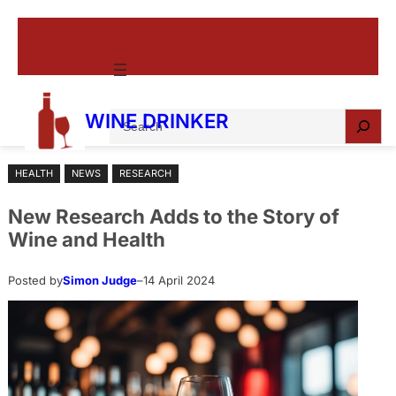
Skip
to
content
S
WINE DRINKER
e
a
HEALTH
NEWS
RESEARCH
r
c
New Research Adds to the Story of
h
Wine and Health
Posted by
Simon Judge
–
14 April 2024