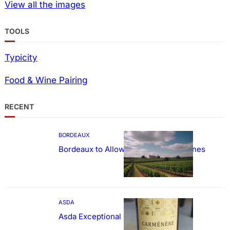
View all the images
TOOLS
Typicity
Food & Wine Pairing
RECENT
BORDEAUX
Bordeaux to Allow Sweetening of Wines
ASDA
Asda Exceptional Carménère