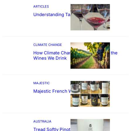
ARTICLES
Understanding Tannin
CLIMATE CHANGE
How Climate Change Could Reshape the
Wines We Drink
MAJESTIC
Majestic French Wine Showcase
AUSTRALIA
Tread Softly Pinot Noir