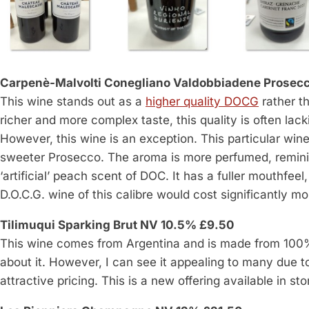
Carpenè-Malvolti Conegliano Valdobbiadene Prosecc
This wine stands out as a
higher quality DOCG
rather t
richer and more complex taste, this quality is often lac
However, this wine is an exception. This particular wine 
sweeter Prosecco. The aroma is more perfumed, reminisc
‘artificial’ peach scent of DOC. It has a fuller mouthfee
D.O.C.G. wine of this calibre would cost significantly mo
Tilimuqui Sparking Brut NV 10.5% £9.50
This wine comes from Argentina and is made from 100% T
about it. However, I can see it appealing to many due to
attractive pricing. This is a new offering available in st