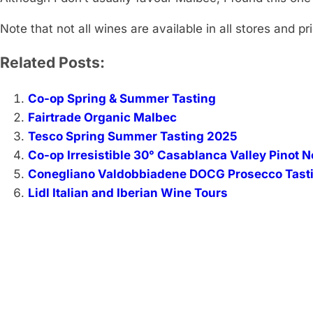
Note that not all wines are available in all stores and p
Related Posts:
Co-op Spring & Summer Tasting
Fairtrade Organic Malbec
Tesco Spring Summer Tasting 2025
Co-op Irresistible 30° Casablanca Valley Pinot N
Conegliano Valdobbiadene DOCG Prosecco Tast
Lidl Italian and Iberian Wine Tours