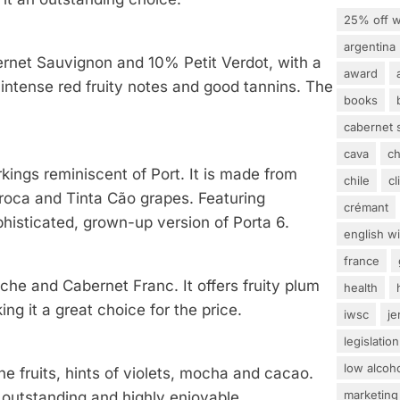
25% off w
argentina
rnet Sauvignon and 10% Petit Verdot, with a
award
s intense red fruity notes and good tannins. The
books
cabernet 
cava
c
kings reminiscent of Port. It is made from
chile
c
rroca and Tinta Cão grapes. Featuring
crémant
histicated, grown-up version of Porta 6.
english w
france
che and Cabernet Franc. It offers fruity plum
health
ng it a great choice for the price.
iwsc
j
legislation
low alcoh
ne fruits, hints of violets, mocha and cacao.
marketing
e outstanding and highly enjoyable.