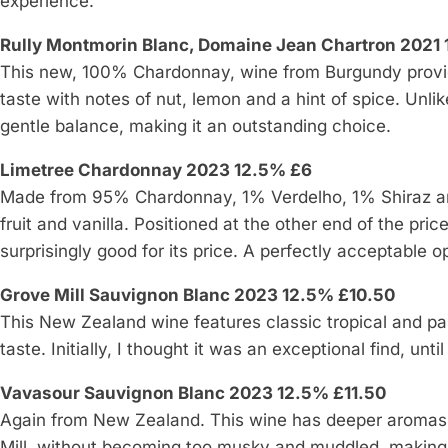
experience.
Rully Montmorin Blanc, Domaine Jean Chartron 2021
This new, 100% Chardonnay, wine from Burgundy provi
taste with notes of nut, lemon and a hint of spice. Unli
gentle balance, making it an outstanding choice.
Limetree Chardonnay 2023 12.5% £6
Made from 95% Chardonnay, 1% Verdelho, 1% Shiraz and 
fruit and vanilla. Positioned at the other end of the pri
surprisingly good for its price. A perfectly acceptable 
Grove Mill Sauvignon Blanc 2023 12.5% £10.50
This New Zealand wine features classic tropical and pas
taste. Initially, I thought it was an exceptional find, unt
Vavasour Sauvignon Blanc 2023 12.5% £11.50
Again from New Zealand. This wine has deeper aromas,
Mill, without becoming too musky and muddled, making 