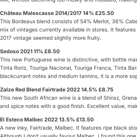
Château Malescasse 2014/2017 14% £25.50
This Bordeaux blend consists of 54% Merlot, 36% Cabe
mix of vintages currently available in stores. It feature
2017 vintage seemed slightly more fruity.
Sedoso 2021 11% £8.50
This new Portuguese wine is distinctive, with bottle mar
Tinta Roriz, Touriga Nacional, Touriga Franca, Tinta Ba
blackcurrant notes and medium tannins, it is a more sop
Zalze Red Blend Fairtrade 2022 14.5% £8.75
This new South African wine is a blend of Shiraz, Grena
and spice notes with a good finish. Excellent value, maki
El Esteco Malbec 2022 13.5% £13.50
A new inky, Fairtrade, Malbec. It features ripe black sto
Although I don’t usually favour Malbec, I found this on