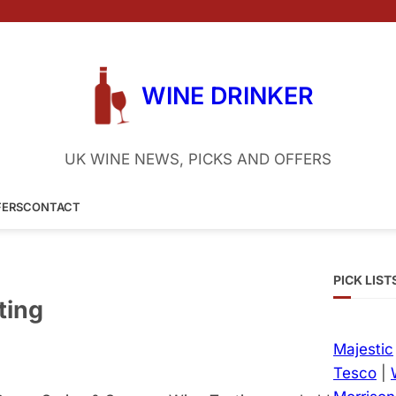
WINE DRINKER
UK WINE NEWS, PICKS AND OFFERS
FERS
CONTACT
PICK LIST
ting
Majestic
Tesco
|