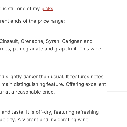
d is still one of my
picks
.
rent ends of the price range:
 Cinsault, Grenache, Syrah, Carignan and
rries, pomegranate and grapefruit. This wine
slightly darker than usual. It features notes
s main distinguishing feature. Offering excellent
ur at a reasonable price.
d taste. It is off-dry, featuring refreshing
acidity. A vibrant and invigorating wine