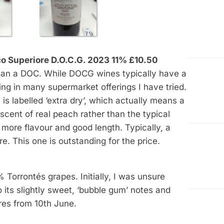
o Superiore D.O.C.G. 2023 11% £10.50
han a DOC. While DOCG wines typically have a
king in many supermarket offerings I have tried.
is labelled ‘extra dry’, which actually means a
ent of real peach rather than the typical
l, more flavour and good length. Typically, a
re. This one is outstanding for the price.
orrontés grapes. Initially, I was unsure
 its slightly sweet, ‘bubble gum’ notes and
ores from 10th June.