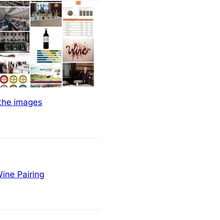
 the images
ine Pairing