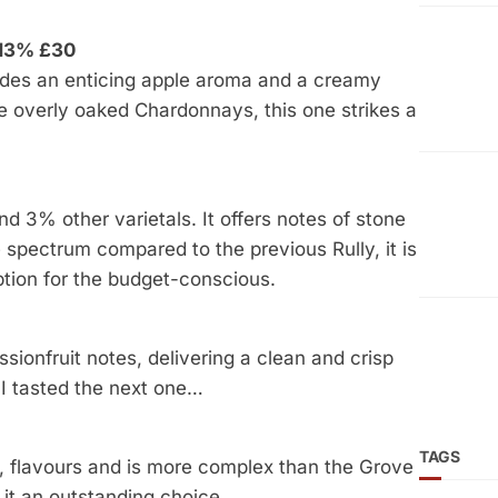
 13% £30
des an enticing apple aroma and a creamy
ke overly oaked Chardonnays, this one strikes a
3% other varietals. It offers notes of stone
ce spectrum compared to the previous Rully, it is
option for the budget-conscious.
sionfruit notes, delivering a clean and crisp
il I tasted the next one…
TAGS
 flavours and is more complex than the Grove
it an outstanding choice.