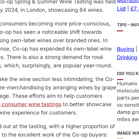
Morrison
Co-op Spring & Summer Wine Tasting was held
Lidl
|
£7
y 2024, in London, showcasing 84 wines.
 consumers becoming more price-conscious,
TIPS – I
o-op has seen a noticeable shift towards
ing own-label wines over branded ones. In
nse, Co-op has expanded its own-label wine
Buying
|
s. There is also a strong demand for rosé
Drinking
, which, surprisingly, are popular year-round.
DID YOU 
ke the wine section less intimidating, the Co-
Humans c
 re-merchandising by arranging wines by grape
molecule
uage. These efforts aim to help customers
parts per
e consumer wine tastings
to better showcase
so sensit
damp gr
 wine experience for customers.
miles aw
 out at the tasting, with a higher proportion of
IMAGE W
 to the excellent work of the Co-op buyers: