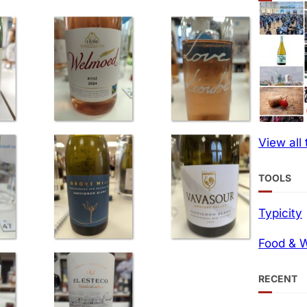
View all
TOOLS
Typicity
Food & W
RECENT