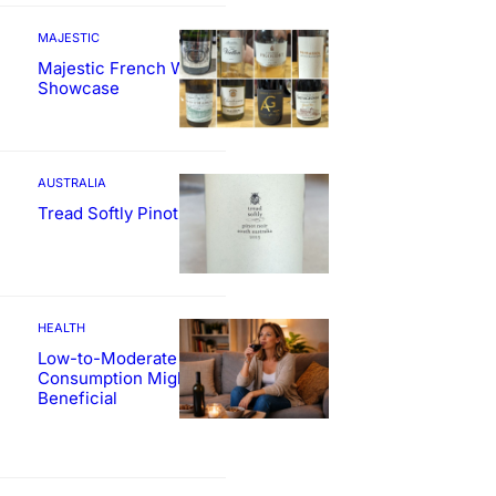
MAJESTIC
Majestic French Wine
Showcase
AUSTRALIA
Tread Softly Pinot Noir
HEALTH
Low-to-Moderate Wine
Consumption Might Be
Beneficial