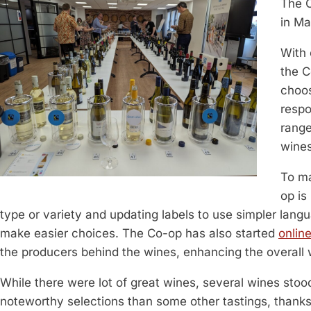
The 
in Ma
With
the C
choos
respo
range
wines
To ma
op is
type or variety and updating labels to use simpler lang
make easier choices. The Co-op has also started
onlin
the producers behind the wines, enhancing the overall
While there were lot of great wines, several wines stood
noteworthy selections than some other tastings, thanks