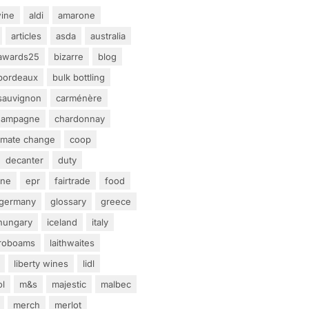
ine
aldi
amarone
articles
asda
australia
awards25
bizarre
blog
bordeaux
bulk bottling
sauvignon
carménère
hampagne
chardonnay
limate change
coop
decanter
duty
ine
epr
fairtrade
food
germany
glossary
greece
hungary
iceland
italy
eroboams
laithwaites
liberty wines
lidl
ol
m&s
majestic
malbec
merch
merlot