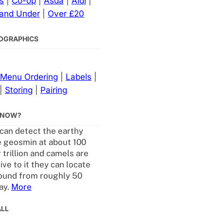
s
|
Co-op
|
Asda
|
Aldi
|
 and Under
|
Over £20
NFOGRAPHICS
Menu Ordering
|
Labels
|
|
Storing
|
Pairing
KNOW?
an detect the earthy
 geosmin at about 100
 trillion and camels are
ive to it they can locate
ound from roughly 50
ay.
More
ALL