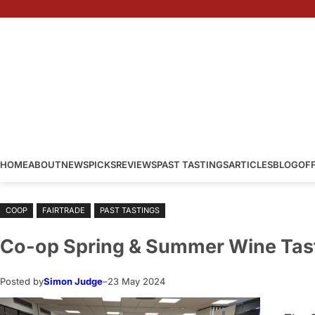
Skip
to
content
HOME
ABOUT
NEWS
PICKS
REVIEWS
PAST TASTINGS
ARTICLES
BLOG
OF
COOP
FAIRTRADE
PAST TASTINGS
Co-op Spring & Summer Wine Tas
Posted by
Simon Judge
–
23 May 2024