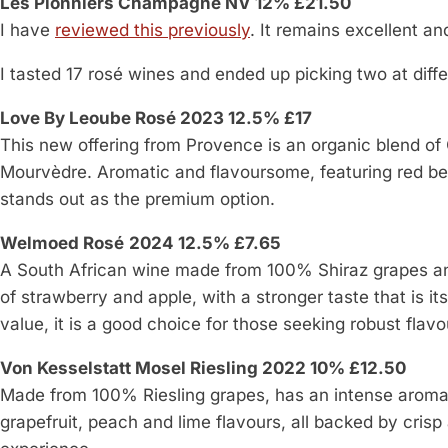
Les Pionniers Champagne NV 12% £21.50
I have
reviewed this previously
. It remains excellent an
I tasted 17 rosé wines and ended up picking two at diffe
Love By Leoube Rosé 2023 12.5% £17
This new offering from Provence is an organic blend of
Mourvèdre. Aromatic and flavoursome, featuring red be
stands out as the premium option.
Welmoed Rosé
2024 12.5% £7.65
A South African wine made from 100% Shiraz grapes and 
of strawberry and apple, with a stronger taste that is it
value, it is a good choice for those seeking robust flavo
Von Kesselstatt Mosel Riesling 2022 10% £12.50
Made from 100% Riesling grapes, has an intense aroma an
grapefruit, peach and lime flavours, all backed by crisp 