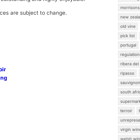
morrisons
rices are subject to change.
new zeal
old vine
pick list
portugal
regulation
ribera del
oir
ripasso
ing
sauvignon
south afri
supermar
terroir
unrepres
virgin win
welsh wi