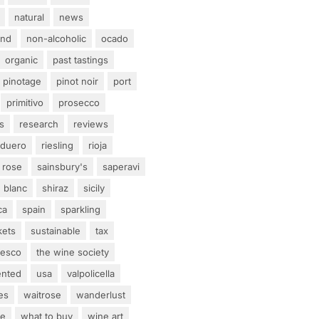
natural
news
and
non-alcoholic
ocado
organic
past tastings
pinotage
pinot noir
port
primitivo
prosecco
s
research
reviews
 duero
riesling
rioja
rose
sainsbury's
saperavi
 blanc
shiraz
sicily
ca
spain
sparkling
kets
sustainable
tax
tesco
the wine society
ented
usa
valpolicella
es
waitrose
wanderlust
ne
what to buy
wine art