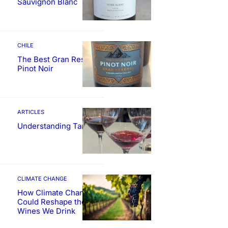
Sauvignon Blanc
CHILE
The Best Gran Reserva
Pinot Noir
ARTICLES
Understanding Tannin
CLIMATE CHANGE
How Climate Change
Could Reshape the
Wines We Drink