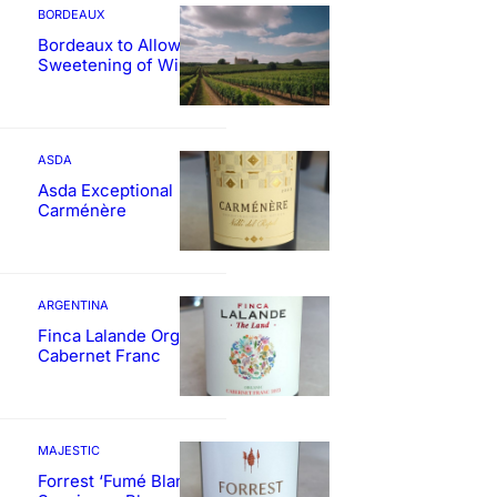
BORDEAUX
Bordeaux to Allow
Sweetening of Wines
ASDA
Asda Exceptional
Carménère
ARGENTINA
Finca Lalande Organic
Cabernet Franc
MAJESTIC
Forrest ‘Fumé Blanc’